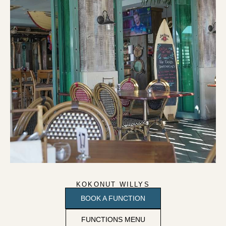
KOKONUT WILLYS
BOOK A FUNCTION
FUNCTIONS MENU