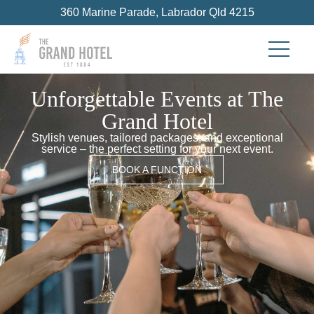
360 Marine Parade, Labrador Qld 4215
Unforgettable Events at The
Grand Hotel
Stylish venues, tailored packages, and exceptional
service – the perfect setting for your next event.
BOOK A FUNCTION