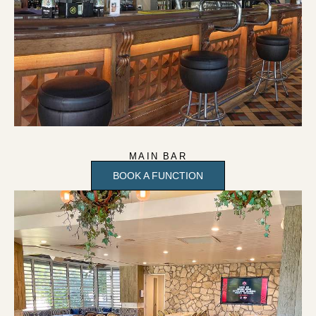
MAIN BAR
BOOK A FUNCTION