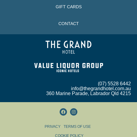
GIFT CARDS
CONTACT
(07) 5528 6442
info@thegrandhotel.com.au
360 Marine Parade, Labrador Qld 4215
PRIVACY
TERMS OF USE
COOKIE POLICY