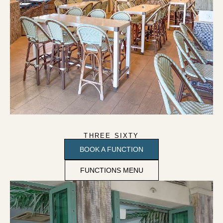
THREE SIXTY
BOOK A FUNCTION
FUNCTIONS MENU