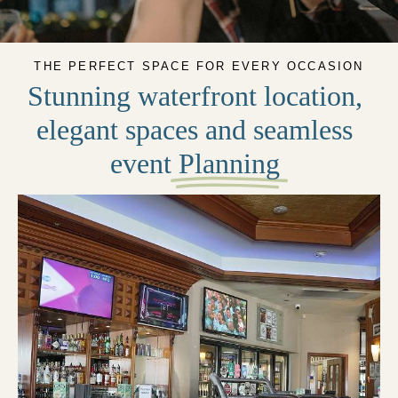
THE PERFECT SPACE FOR EVERY OCCASION
Stunning waterfront location,
elegant spaces and seamless
event
Planning