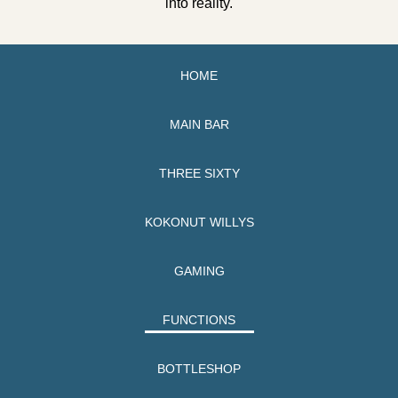
into reality.
HOME
MAIN BAR
THREE SIXTY
KOKONUT WILLYS
GAMING
FUNCTIONS
BOTTLESHOP