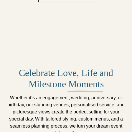
Celebrate Love, Life and
Milestone
Moments
Whether it’s an engagement, wedding, anniversary, or
birthday, our stunning venues, personalised service, and
picturesque views create the perfect setting for your
special day. With tailored styling, custom menus, and a
seamless planning process, we turn your dream event