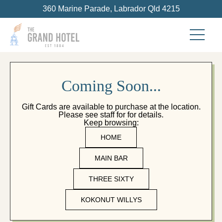
360 Marine Parade, Labrador Qld 4215
C
o
m
i
n
g
S
o
o
n
.
.
.
Gift Cards are available to purchase at the location.
Please see staff for for details.
Keep browsing:
HOME
MAIN BAR
THREE SIXTY
KOKONUT WILLYS