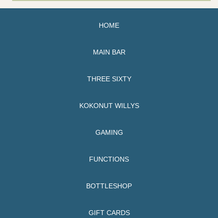
HOME
MAIN BAR
THREE SIXTY
KOKONUT WILLYS
GAMING
FUNCTIONS
BOTTLESHOP
GIFT CARDS