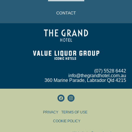
CONTACT
(07) 5528 6442
info@thegrandhotel.com.au
360 Marine Parade, Labrador Qld 4215
PRIVACY
TERMS OF USE
COOKIE POLICY